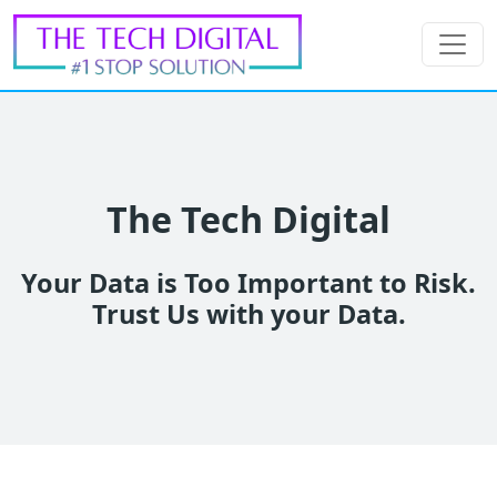
The Tech Digital
Your Data is Too Important to Risk.
Trust Us with your Data.