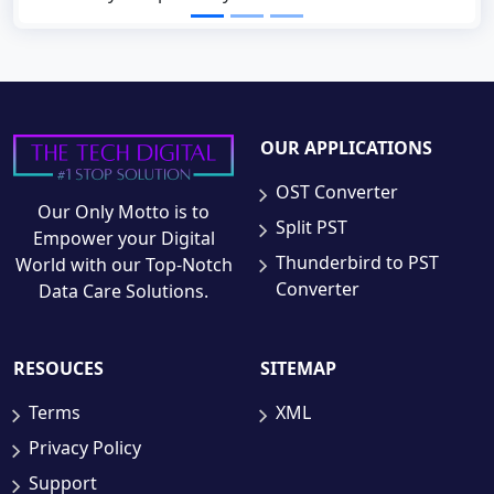
OUR APPLICATIONS
OST Converter
Our Only Motto is to
Split PST
Empower your Digital
Thunderbird to PST
World with our Top-Notch
Converter
Data Care Solutions.
RESOUCES
SITEMAP
Terms
XML
Privacy Policy
Support