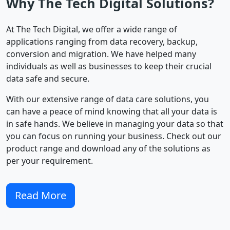
Why The Tech Digital Solutions?
At The Tech Digital, we offer a wide range of
applications ranging from data recovery, backup,
conversion and migration. We have helped many
individuals as well as businesses to keep their crucial
data safe and secure.
With our extensive range of data care solutions, you
can have a peace of mind knowing that all your data is
in safe hands. We believe in managing your data so that
you can focus on running your business. Check out our
product range and download any of the solutions as
per your requirement.
Read More