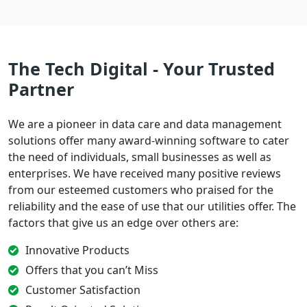
The Tech Digital - Your Trusted
Partner
We are a pioneer in data care and data management
solutions offer many award-winning software to cater
the need of individuals, small businesses as well as
enterprises. We have received many positive reviews
from our esteemed customers who praised for the
reliability and the ease of use that our utilities offer. The
factors that give us an edge over others are:
Innovative Products
Offers that you can’t Miss
Customer Satisfaction