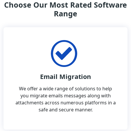
Choose Our Most Rated Software
Range
Email Migration
We offer a wide range of solutions to help
you migrate emails messages along with
attachments across numerous platforms in a
safe and secure manner.