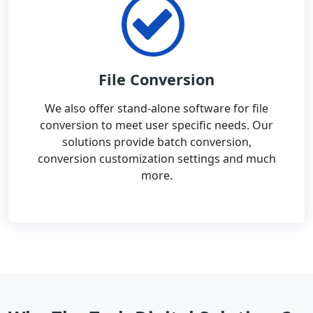
File Conversion
We also offer stand-alone software for file
conversion to meet user specific needs. Our
solutions provide batch conversion,
conversion customization settings and much
more.