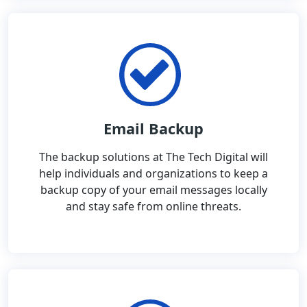
Email Backup
The backup solutions at The Tech Digital will
help individuals and organizations to keep a
backup copy of your email messages locally
and stay safe from online threats.