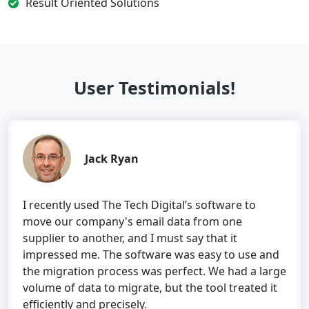
Result Oriented Solutions
User Testimonials!
Jack Ryan
I recently used The Tech Digital’s software to
move our company's email data from one
supplier to another, and I must say that it
impressed me. The software was easy to use and
the migration process was perfect. We had a large
volume of data to migrate, but the tool treated it
efficiently and precisely.