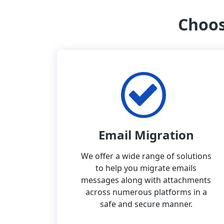
Choos
Email Migration
We offer a wide range of solutions
to help you migrate emails
messages along with attachments
across numerous platforms in a
safe and secure manner.