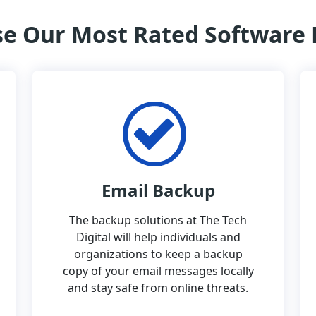
e Our Most Rated Software
Email Backup
The backup solutions at The Tech
Digital will help individuals and
organizations to keep a backup
copy of your email messages locally
and stay safe from online threats.