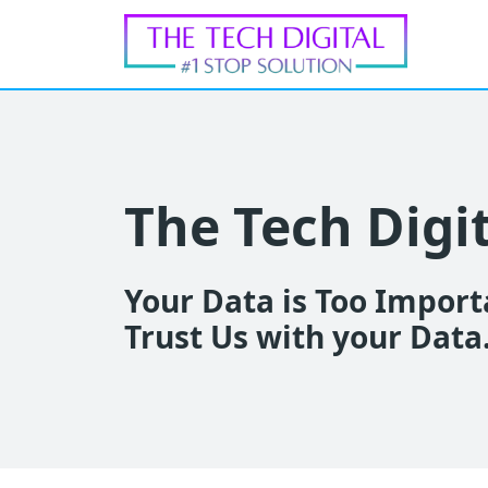
The Tech Digi
Your Data is Too Importa
Trust Us with your Data