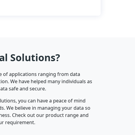
al Solutions?
ge of applications ranging from data
ion. We have helped many individuals as
data safe and secure.
olutions, you can have a peace of mind
nds. We believe in managing your data so
iness. Check out our product range and
ur requirement.