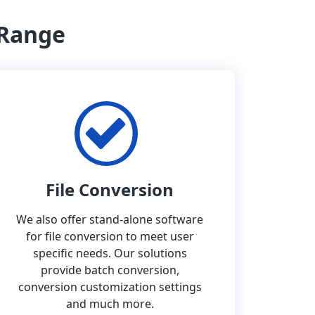
 Range
File Conversion
We also offer stand-alone software
for file conversion to meet user
specific needs. Our solutions
provide batch conversion,
conversion customization settings
and much more.