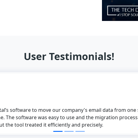
User Testimonials!
ital’s software to move our company's email data from one s
e. The software was easy to use and the migration process
 the tool treated it efficiently and precisely.