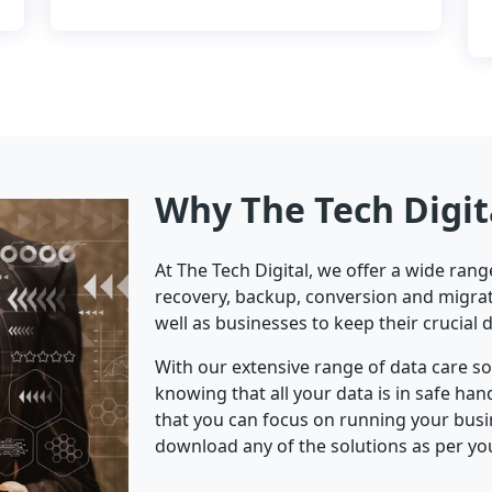
Why The Tech Digit
At The Tech Digital, we offer a wide ran
recovery, backup, conversion and migrat
well as businesses to keep their crucial 
With our extensive range of data care s
knowing that all your data is in safe ha
that you can focus on running your bus
download any of the solutions as per yo