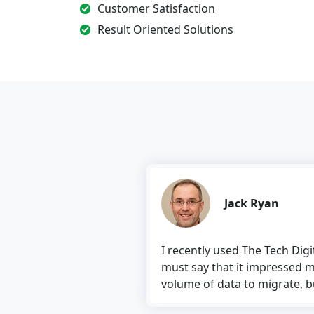
Customer Satisfaction
Result Oriented Solutions
Jack Ryan
I recently used The Tech Dig
must say that it impressed m
volume of data to migrate, but