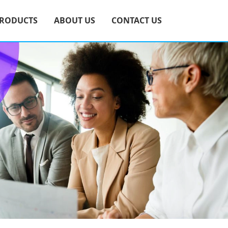
RODUCTS
ABOUT US
CONTACT US