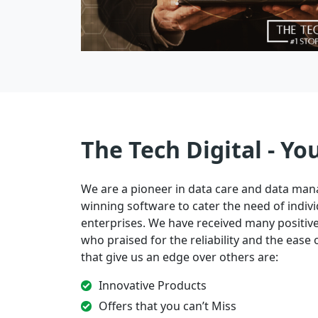
The Tech Digital - Yo
We are a pioneer in data care and data ma
winning software to cater the need of indivi
enterprises. We have received many positi
who praised for the reliability and the ease of
that give us an edge over others are:
Innovative Products
Offers that you can’t Miss