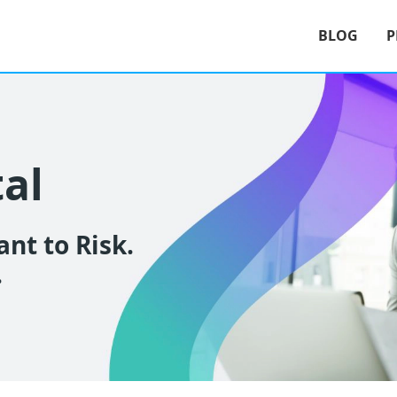
BLOG
P
tal
nt to Risk.
.