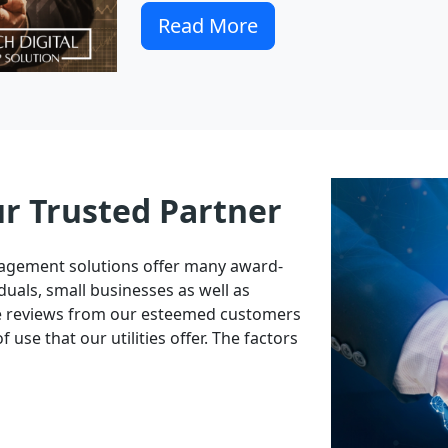
Read More
ur Trusted Partner
nagement solutions offer many award-
duals, small businesses as well as
ve reviews from our esteemed customers
 use that our utilities offer. The factors