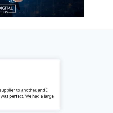
upplier to another, and I
 was perfect. We had a large