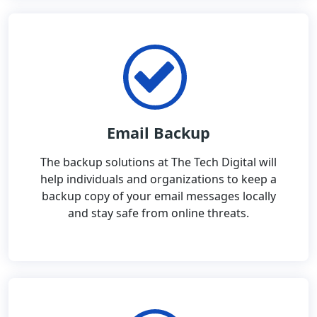
Email Backup
The backup solutions at The Tech Digital will
help individuals and organizations to keep a
backup copy of your email messages locally
and stay safe from online threats.