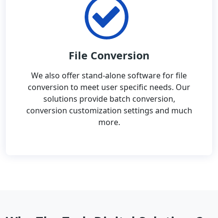
File Conversion
We also offer stand-alone software for file
conversion to meet user specific needs. Our
solutions provide batch conversion,
conversion customization settings and much
more.