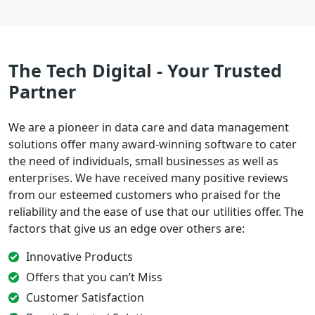
The Tech Digital - Your Trusted
Partner
We are a pioneer in data care and data management
solutions offer many award-winning software to cater
the need of individuals, small businesses as well as
enterprises. We have received many positive reviews
from our esteemed customers who praised for the
reliability and the ease of use that our utilities offer. The
factors that give us an edge over others are:
Innovative Products
Offers that you can’t Miss
Customer Satisfaction