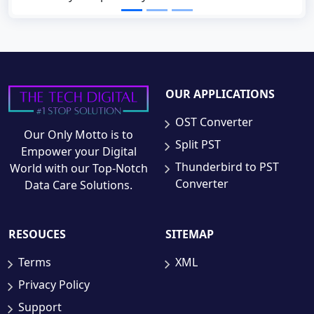
OUR APPLICATIONS
OST Converter
Our Only Motto is to
Split PST
Empower your Digital
Thunderbird to PST
World with our Top-Notch
Converter
Data Care Solutions.
RESOUCES
SITEMAP
Terms
XML
Privacy Policy
Support