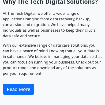
Why The Tech Digital Solutions?
At The Tech Digital, we offer a wide range of
applications ranging from data recovery, backup,
conversion and migration. We have helped many
individuals as well as businesses to keep their crucial
data safe and secure.
With our extensive range of data care solutions, you
can have a peace of mind knowing that all your data is
in safe hands. We believe in managing your data so that
you can focus on running your business. Check out our
product range and download any of the solutions as
per your requirement.
Read More