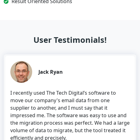
Result Oriented Solutions
User Testimonials!
Jack Ryan
I recently used The Tech Digital’s software to
move our company's email data from one
supplier to another, and I must say that it
impressed me. The software was easy to use and
the migration process was perfect. We had a large
volume of data to migrate, but the tool treated it
efficiently and precisely.