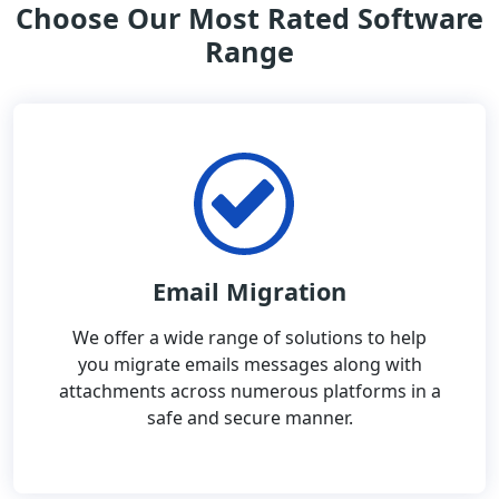
Choose Our Most Rated Software
Range
Email Migration
We offer a wide range of solutions to help
you migrate emails messages along with
attachments across numerous platforms in a
safe and secure manner.