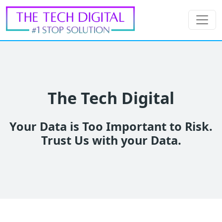
The Tech Digital
Your Data is Too Important to Risk.
Trust Us with your Data.