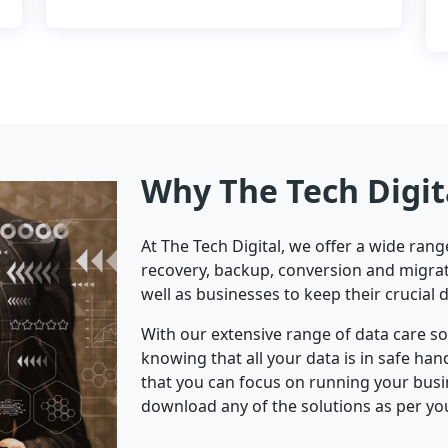
Why The Tech Digit
At The Tech Digital, we offer a wide ran
recovery, backup, conversion and migrat
well as businesses to keep their crucial 
With our extensive range of data care s
knowing that all your data is in safe ha
that you can focus on running your bus
download any of the solutions as per yo