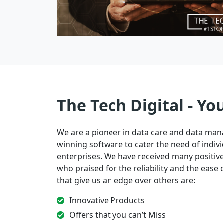
The Tech Digital - Yo
We are a pioneer in data care and data ma
winning software to cater the need of indivi
enterprises. We have received many positi
who praised for the reliability and the ease of
that give us an edge over others are:
Innovative Products
Offers that you can’t Miss