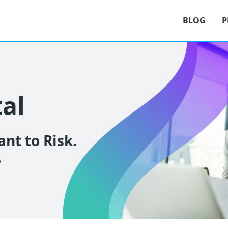
BLOG
P
tal
nt to Risk.
.