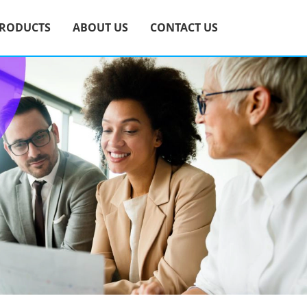
RODUCTS
ABOUT US
CONTACT US