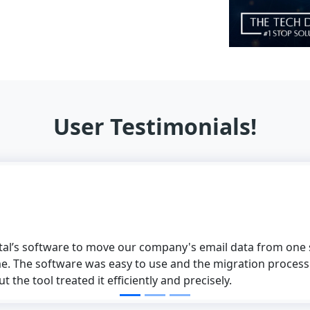
User Testimonials!
software to move our company's email data from one supplier
 software was easy to use and the migration process was pe
ol treated it efficiently and precisely.