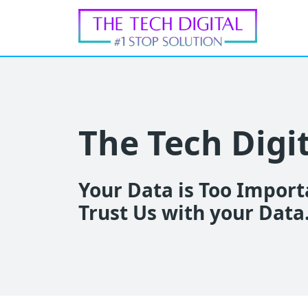
The Tech Digi
Your Data is Too Importa
Trust Us with your Data