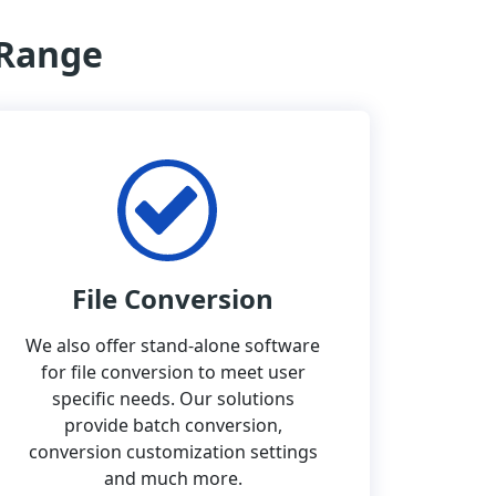
 Range
File Conversion
We also offer stand-alone software
for file conversion to meet user
specific needs. Our solutions
provide batch conversion,
conversion customization settings
and much more.