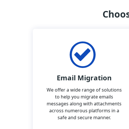
Choos
Email Migration
We offer a wide range of solutions
to help you migrate emails
messages along with attachments
across numerous platforms in a
safe and secure manner.