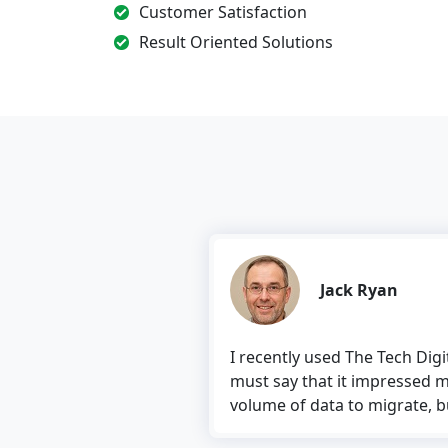
Customer Satisfaction
Result Oriented Solutions
Jack Ryan
I recently used The Tech Digital’s 
must say that it impressed me. The
volume of data to migrate, but the to