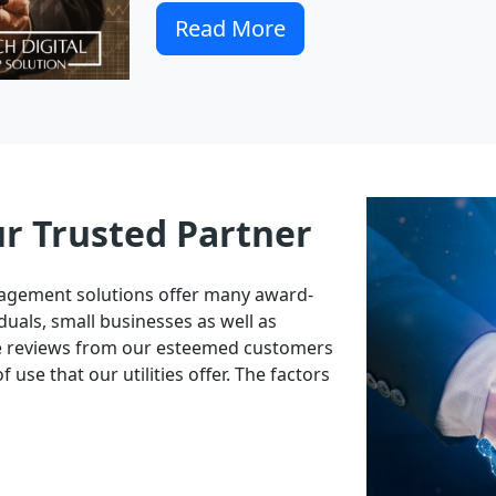
Read More
ur Trusted Partner
nagement solutions offer many award-
duals, small businesses as well as
ve reviews from our esteemed customers
 use that our utilities offer. The factors