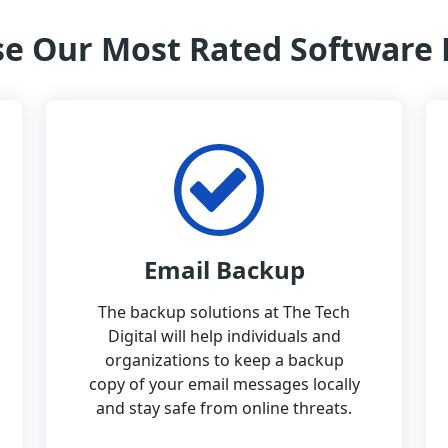
e Our Most Rated Software
Email Backup
The backup solutions at The Tech
Digital will help individuals and
organizations to keep a backup
copy of your email messages locally
and stay safe from online threats.