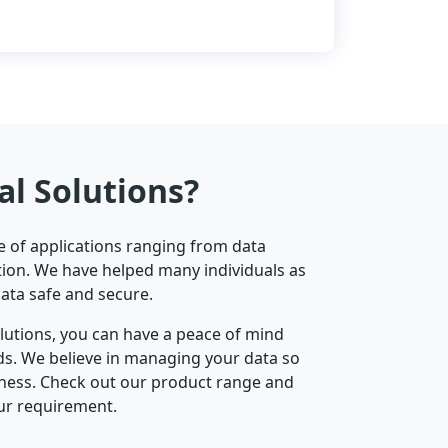
al Solutions?
ge of applications ranging from data
ion. We have helped many individuals as
data safe and secure.
olutions, you can have a peace of mind
nds. We believe in managing your data so
iness. Check out our product range and
ur requirement.