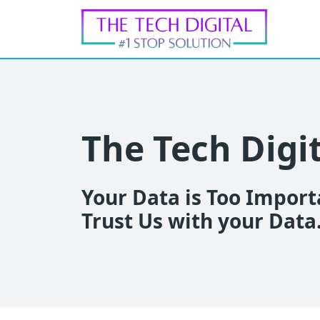
The Tech Digi
Your Data is Too Importa
Trust Us with your Data