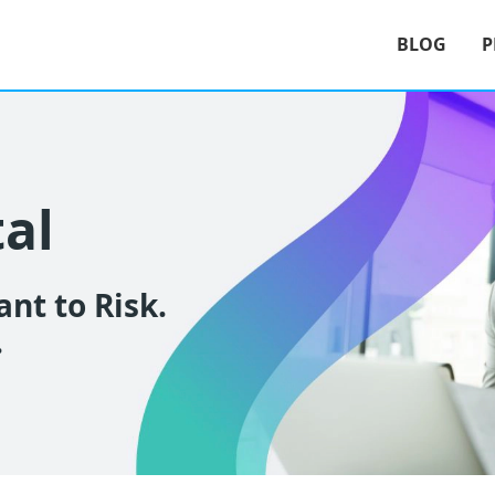
BLOG
P
tal
nt to Risk.
.