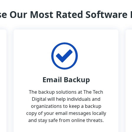
e Our Most Rated Software
Email Backup
The backup solutions at The Tech
Digital will help individuals and
organizations to keep a backup
copy of your email messages locally
and stay safe from online threats.