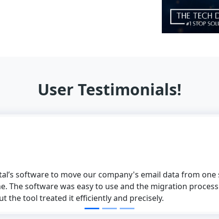
User Testimonials!
to move our company's email data from one supplier to anot
 was easy to use and the migration process was perfect. W
d it efficiently and precisely.