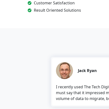
Customer Satisfaction
Result Oriented Solutions
Jack Ryan
I recently used The Tech Digital’s software 
must say that it impressed me. The software
volume of data to migrate, but the tool treate