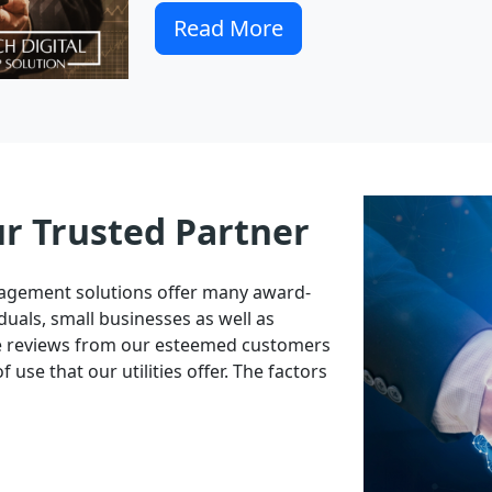
Read More
ur Trusted Partner
nagement solutions offer many award-
duals, small businesses as well as
ve reviews from our esteemed customers
 use that our utilities offer. The factors