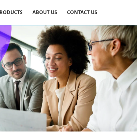
RODUCTS
ABOUT US
CONTACT US