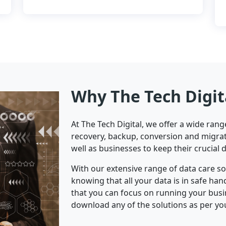
Why The Tech Digit
At The Tech Digital, we offer a wide ran
recovery, backup, conversion and migrat
well as businesses to keep their crucial 
With our extensive range of data care s
knowing that all your data is in safe ha
that you can focus on running your bus
download any of the solutions as per yo