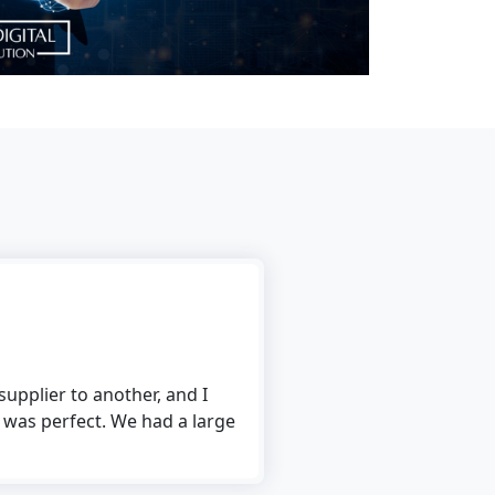
Rick Ronalds
her, and I
I use The Tech Digital’s file conversion s
e had a large
to use, and the conversion process is fast 
me to convert multiple files at the same t