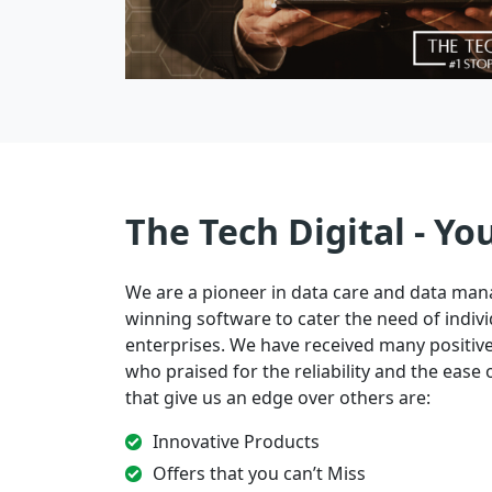
The Tech Digital - Yo
We are a pioneer in data care and data ma
winning software to cater the need of indivi
enterprises. We have received many positi
who praised for the reliability and the ease of
that give us an edge over others are:
Innovative Products
Offers that you can’t Miss