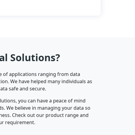
al Solutions?
ge of applications ranging from data
ion. We have helped many individuals as
data safe and secure.
olutions, you can have a peace of mind
nds. We believe in managing your data so
iness. Check out our product range and
ur requirement.