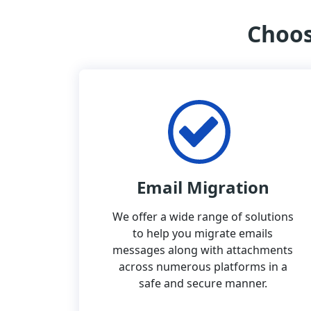
Choos
Email Migration
We offer a wide range of solutions
to help you migrate emails
messages along with attachments
across numerous platforms in a
safe and secure manner.