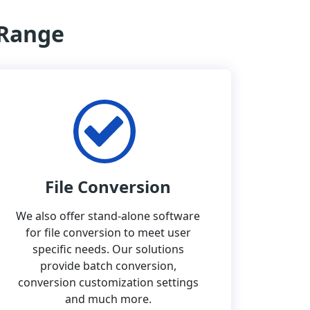
 Range
File Conversion
We also offer stand-alone software
for file conversion to meet user
specific needs. Our solutions
provide batch conversion,
conversion customization settings
and much more.