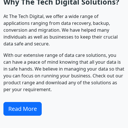
Why The Tech Digital Solutions?
At The Tech Digital, we offer a wide range of
applications ranging from data recovery, backup,
conversion and migration. We have helped many
individuals as well as businesses to keep their crucial
data safe and secure.
With our extensive range of data care solutions, you
can have a peace of mind knowing that all your data is
in safe hands. We believe in managing your data so that
you can focus on running your business. Check out our
product range and download any of the solutions as
per your requirement.
Read More