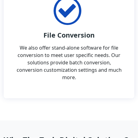
File Conversion
We also offer stand-alone software for file
conversion to meet user specific needs. Our
solutions provide batch conversion,
conversion customization settings and much
more.