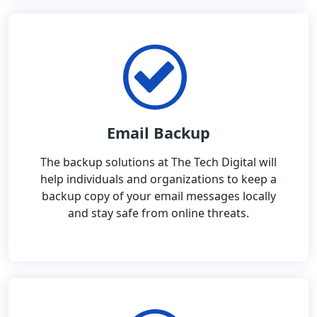
Email Backup
The backup solutions at The Tech Digital will
help individuals and organizations to keep a
backup copy of your email messages locally
and stay safe from online threats.