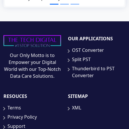
OUR APPLICATIONS
OST Converter
Our Only Motto is to
Split PST
Empower your Digital
Thunderbird to PST
World with our Top-Notch
Converter
Data Care Solutions.
RESOUCES
SITEMAP
Terms
XML
Privacy Policy
Support