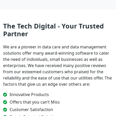
The Tech Digital - Your Trusted
Partner
We are a pioneer in data care and data management
solutions offer many award-winning software to cater
the need of individuals, small businesses as well as
enterprises. We have received many positive reviews
from our esteemed customers who praised for the
reliability and the ease of use that our utilities offer. The
factors that give us an edge over others are:
Innovative Products
Offers that you can’t Miss
Customer Satisfaction