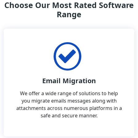
Choose Our Most Rated Software
Range
Email Migration
We offer a wide range of solutions to help
you migrate emails messages along with
attachments across numerous platforms in a
safe and secure manner.