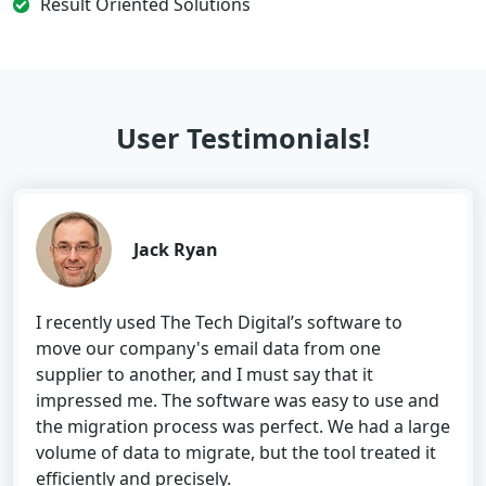
Result Oriented Solutions
User Testimonials!
Jack Ryan
I recently used The Tech Digital’s software to
move our company's email data from one
supplier to another, and I must say that it
impressed me. The software was easy to use and
the migration process was perfect. We had a large
volume of data to migrate, but the tool treated it
efficiently and precisely.