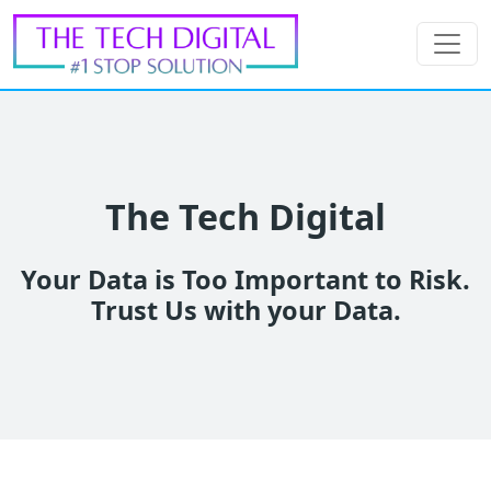
The Tech Digital
Your Data is Too Important to Risk.
Trust Us with your Data.