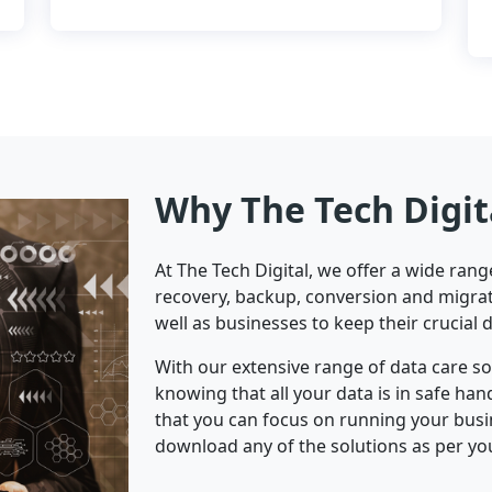
Why The Tech Digit
At The Tech Digital, we offer a wide ran
recovery, backup, conversion and migrat
well as businesses to keep their crucial 
With our extensive range of data care s
knowing that all your data is in safe ha
that you can focus on running your bus
download any of the solutions as per yo