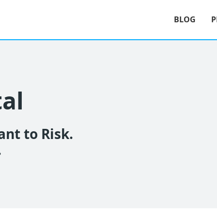
BLOG
P
tal
nt to Risk.
.