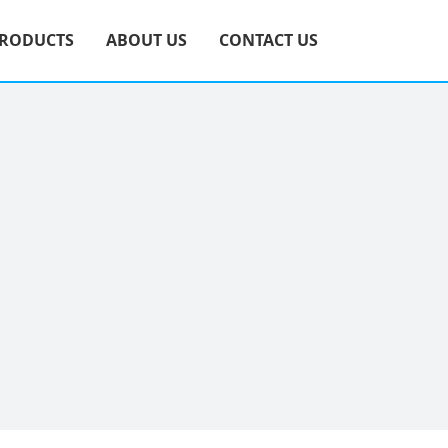
RODUCTS
ABOUT US
CONTACT US