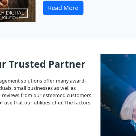
Read More
ur Trusted Partner
nagement solutions offer many award-
duals, small businesses as well as
ve reviews from our esteemed customers
 use that our utilities offer. The factors