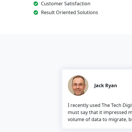
Customer Satisfaction
Result Oriented Solutions
Jack Ryan
I recently used The Tech Dig
must say that it impressed m
volume of data to migrate, but