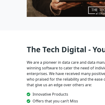
The Tech Digital - Yo
We are a pioneer in data care and data ma
winning software to cater the need of indivi
enterprises. We have received many positi
who praised for the reliability and the ease of
that give us an edge over others are:
Innovative Products
Offers that you can’t Miss