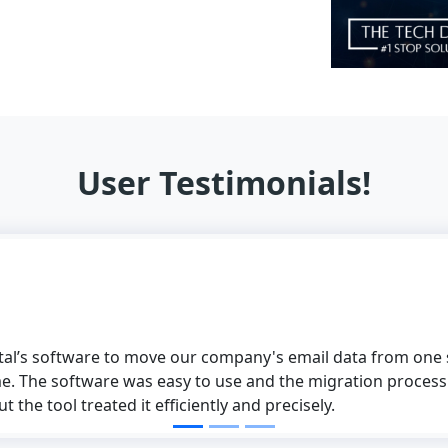
User Testimonials!
ital’s software to move our company's email data from one s
e. The software was easy to use and the migration process
 the tool treated it efficiently and precisely.