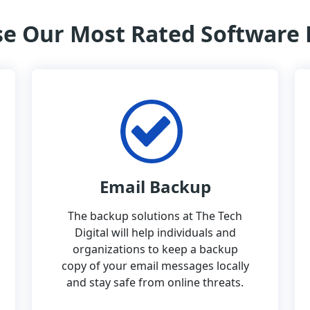
e Our Most Rated Software
Email Backup
The backup solutions at The Tech
Digital will help individuals and
organizations to keep a backup
copy of your email messages locally
and stay safe from online threats.