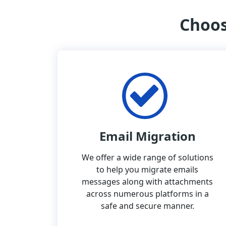
Choos
Email Migration
We offer a wide range of solutions
to help you migrate emails
messages along with attachments
across numerous platforms in a
safe and secure manner.