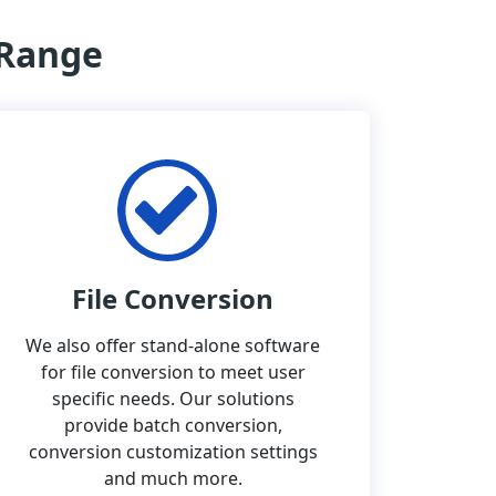
 Range
File Conversion
We also offer stand-alone software
for file conversion to meet user
specific needs. Our solutions
provide batch conversion,
conversion customization settings
and much more.