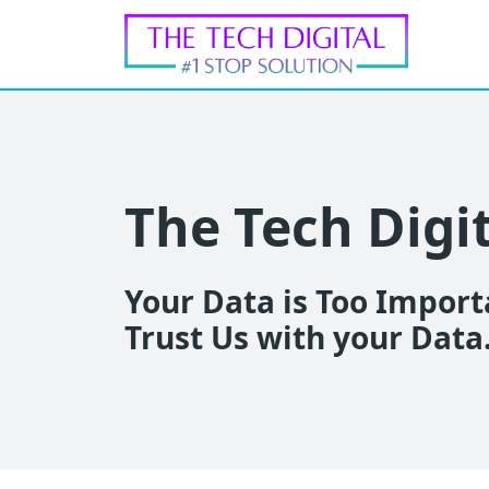
The Tech Digi
Your Data is Too Importa
Trust Us with your Data