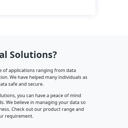
al Solutions?
ge of applications ranging from data
ion. We have helped many individuals as
data safe and secure.
olutions, you can have a peace of mind
nds. We believe in managing your data so
iness. Check out our product range and
ur requirement.