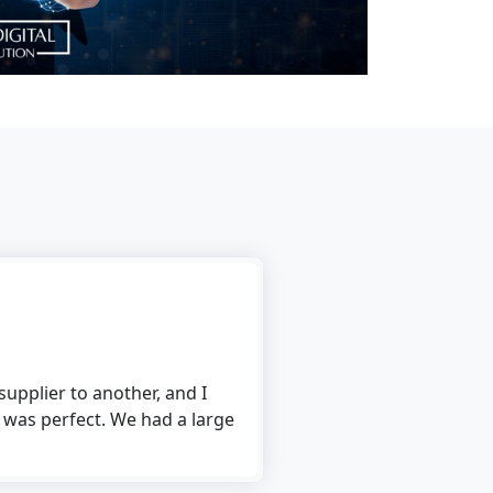
Rick Ronalds
upplier to another, and I
I use The Tech Digital’s f
 was perfect. We had a large
to use, and the conversion 
me to convert multiple fil