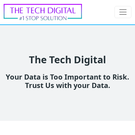
The Tech Digital
Your Data is Too Important to Risk.
Trust Us with your Data.