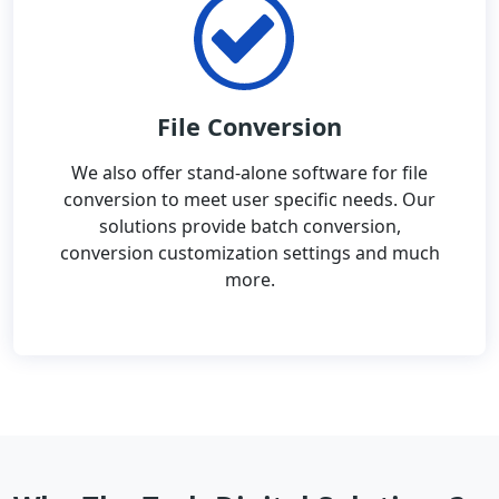
File Conversion
We also offer stand-alone software for file
conversion to meet user specific needs. Our
solutions provide batch conversion,
conversion customization settings and much
more.