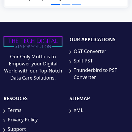
OUR APPLICATIONS
OST Converter
Our Only Motto is to
Split PST
Empower your Digital
Thunderbird to PST
World with our Top-Notch
Converter
Data Care Solutions.
RESOUCES
SITEMAP
Terms
XML
Privacy Policy
Support