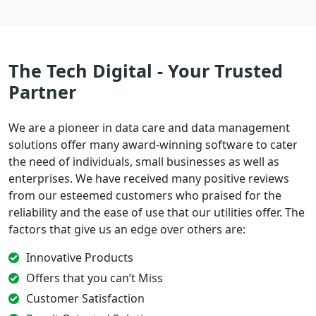
The Tech Digital - Your Trusted
Partner
We are a pioneer in data care and data management
solutions offer many award-winning software to cater
the need of individuals, small businesses as well as
enterprises. We have received many positive reviews
from our esteemed customers who praised for the
reliability and the ease of use that our utilities offer. The
factors that give us an edge over others are:
Innovative Products
Offers that you can’t Miss
Customer Satisfaction