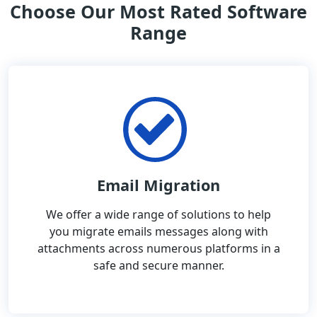
Choose Our Most Rated Software
Range
Email Migration
We offer a wide range of solutions to help
you migrate emails messages along with
attachments across numerous platforms in a
safe and secure manner.