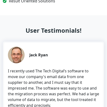
Result Oriented Solutions
User Testimonials!
Jack Ryan
I recently used The Tech Digital’s software to
move our company's email data from one
supplier to another, and I must say that it
impressed me. The software was easy to use and
the migration process was perfect. We had a large
volume of data to migrate, but the tool treated it
efficiently and precisely.