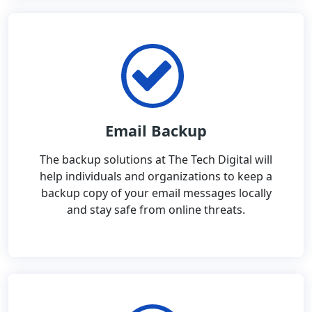
Email Backup
The backup solutions at The Tech Digital will
help individuals and organizations to keep a
backup copy of your email messages locally
and stay safe from online threats.