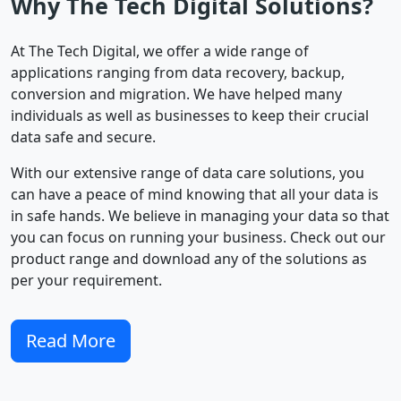
Why The Tech Digital Solutions?
At The Tech Digital, we offer a wide range of
applications ranging from data recovery, backup,
conversion and migration. We have helped many
individuals as well as businesses to keep their crucial
data safe and secure.
With our extensive range of data care solutions, you
can have a peace of mind knowing that all your data is
in safe hands. We believe in managing your data so that
you can focus on running your business. Check out our
product range and download any of the solutions as
per your requirement.
Read More