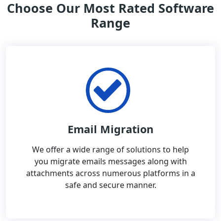
Choose Our Most Rated Software
Range
Email Migration
We offer a wide range of solutions to help
you migrate emails messages along with
attachments across numerous platforms in a
safe and secure manner.