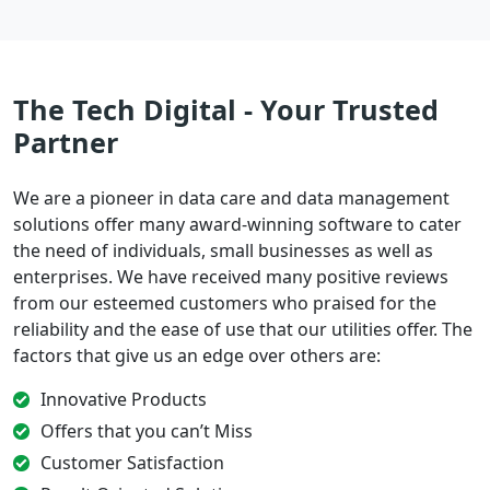
The Tech Digital - Your Trusted
Partner
We are a pioneer in data care and data management
solutions offer many award-winning software to cater
the need of individuals, small businesses as well as
enterprises. We have received many positive reviews
from our esteemed customers who praised for the
reliability and the ease of use that our utilities offer. The
factors that give us an edge over others are:
Innovative Products
Offers that you can’t Miss
Customer Satisfaction