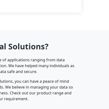
al Solutions?
ge of applications ranging from data
ion. We have helped many individuals as
data safe and secure.
olutions, you can have a peace of mind
nds. We believe in managing your data so
iness. Check out our product range and
ur requirement.