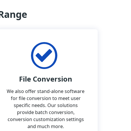
 Range
File Conversion
We also offer stand-alone software
for file conversion to meet user
specific needs. Our solutions
provide batch conversion,
conversion customization settings
and much more.