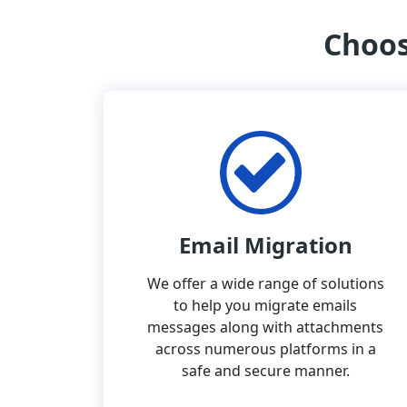
Choos
Email Migration
We offer a wide range of solutions
to help you migrate emails
messages along with attachments
across numerous platforms in a
safe and secure manner.