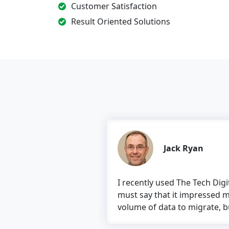
Customer Satisfaction
Result Oriented Solutions
Jack Ryan
I recently used The Tech Digital’s 
must say that it impressed me. The
volume of data to migrate, but the to