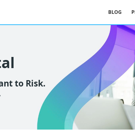
BLOG
P
tal
nt to Risk.
.