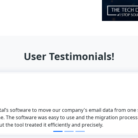
User Testimonials!
software to move our company's email data from one supplier
 software was easy to use and the migration process was pe
ol treated it efficiently and precisely.