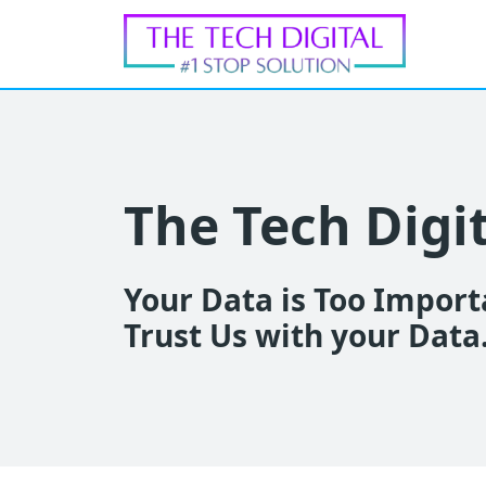
The Tech Digi
Your Data is Too Importa
Trust Us with your Data