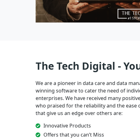
The Tech Digital - Yo
We are a pioneer in data care and data ma
winning software to cater the need of indivi
enterprises. We have received many positi
who praised for the reliability and the ease of
that give us an edge over others are:
Innovative Products
Offers that you can’t Miss