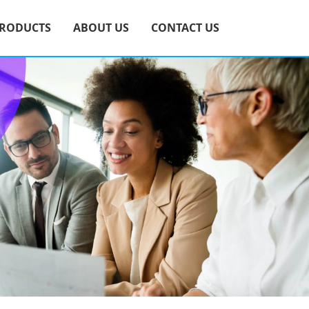
RODUCTS
ABOUT US
CONTACT US