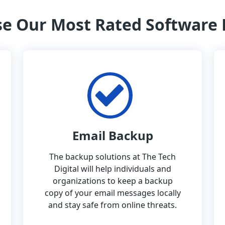
e Our Most Rated Software
Email Backup
The backup solutions at The Tech
Digital will help individuals and
organizations to keep a backup
copy of your email messages locally
and stay safe from online threats.