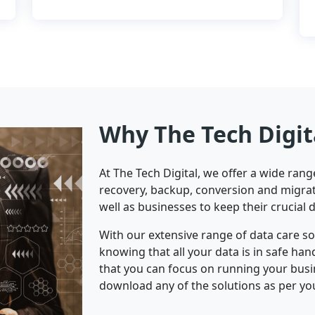
Why The Tech Digit
At The Tech Digital, we offer a wide ran
recovery, backup, conversion and migrat
well as businesses to keep their crucial 
With our extensive range of data care s
knowing that all your data is in safe ha
that you can focus on running your bus
download any of the solutions as per yo