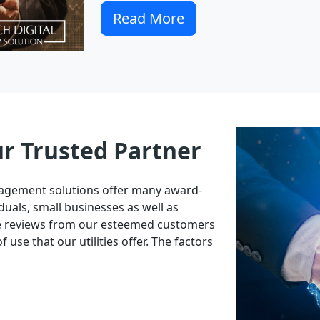
Read More
ur Trusted Partner
nagement solutions offer many award-
duals, small businesses as well as
ve reviews from our esteemed customers
 use that our utilities offer. The factors